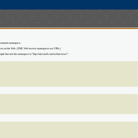
 permanent namespace.
ources on the Web. (XML Web service namespaces are URIs.)
le that sets the namespace to "http://microsoft.com/webservices/":