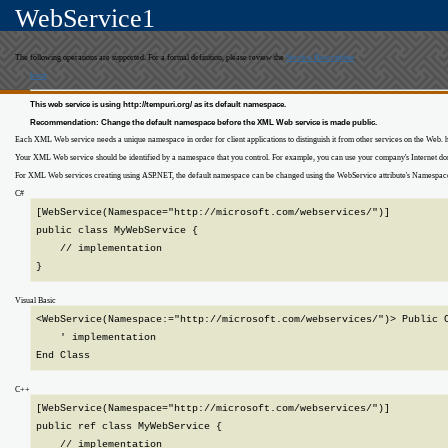
WebService1
The following operations are supported. For a formal definition, please review the
Service Description
.
host
This web service is using http://tempuri.org/ as its default namespace.
Recommendation: Change the default namespace before the XML Web service is made public.
Each XML Web service needs a unique namespace in order for client applications to distinguish it from other services on the Web
Your XML Web service should be identified by a namespace that you control. For example, you can use your company's Internet 
For XML Web services creating using ASP.NET, the default namespace can be changed using the WebService attribute's Namespace pro
C#
[WebService(Namespace="http://microsoft.com/webservices/")]

public class MyWebService {

    // implementation

}
Visual Basic
<WebService(Namespace:="http://microsoft.com/webservices/")> Public C
    ' implementation

End Class
C++
[WebService(Namespace="http://microsoft.com/webservices/")]

public ref class MyWebService {

    // implementation
