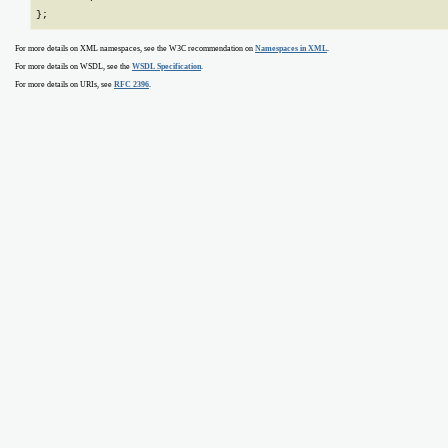
};
For more details on XML namespaces, see the W3C recommendation on
Namespaces in XML
.
For more details on WSDL, see the
WSDL Specification
.
For more details on URIs, see
RFC 2396
.