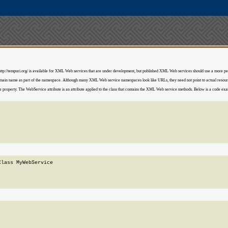
. http://tempuri.org/ is available for XML Web services that are under development, but published XML Web services should use a more
domain name as part of the namespace. Although many XML Web service namespaces look like URLs, they need not point to actual res
perty. The WebService attribute is an attribute applied to the class that contains the XML Web service methods. Below is a code examp
lass MyWebService
