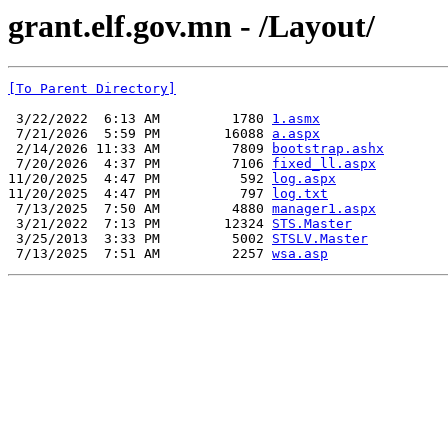
grant.elf.gov.mn - /Layout/
[To Parent Directory]
 3/22/2022  6:13 AM         1780 
1.asmx
 7/21/2026  5:59 PM        16088 
a.aspx
 2/14/2026 11:33 AM         7809 
bootstrap.ashx
 7/20/2026  4:37 PM         7106 
fixed_ll.aspx
11/20/2025  4:47 PM          592 
log.aspx
11/20/2025  4:47 PM          797 
log.txt
 7/13/2025  7:50 AM         4880 
manager1.aspx
 3/21/2022  7:13 PM        12324 
STS.Master
 3/25/2013  3:33 PM         5002 
STSLV.Master
 7/13/2025  7:51 AM         2257 
wsa.asp